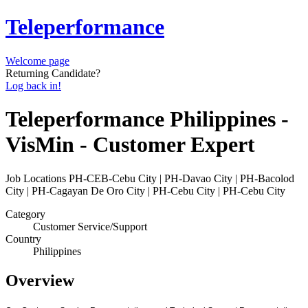
Teleperformance
Welcome page
Returning Candidate?
Log back in!
Teleperformance Philippines -
VisMin - Customer Expert
Job Locations
PH-CEB-Cebu City | PH-Davao City | PH-Bacolod
City | PH-Cagayan De Oro City | PH-Cebu City | PH-Cebu City
Category
Customer Service/Support
Country
Philippines
Overview