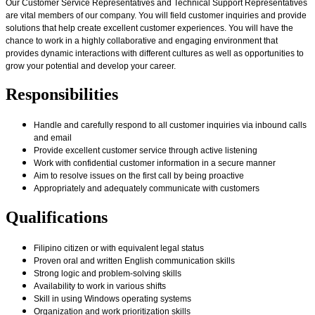
Our Customer Service Representatives and Technical Support Representatives
are vital members of our company. You will field customer inquiries and provide
solutions that help create excellent customer experiences. You will have the
chance to work in a highly collaborative and engaging environment that
provides dynamic interactions with different cultures as well as opportunities to
grow your potential and develop your career.
Responsibilities
Handle and carefully respond to all customer inquiries via inbound calls
and email
Provide excellent customer service through active listening
Work with confidential customer information in a secure manner
Aim to resolve issues on the first call by being proactive
Appropriately and adequately communicate with customers
Qualifications
Filipino citizen or with equivalent legal status
Proven oral and written English communication skills
Strong logic and problem-solving skills
Availability to work in various shifts
Skill in using Windows operating systems
Organization and work prioritization skills