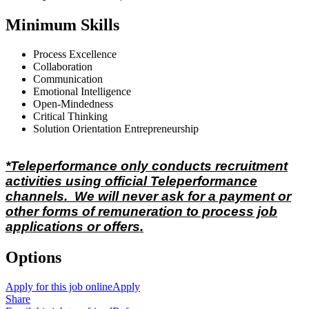
Minimum Skills
Process Excellence
Collaboration
Communication
Emotional Intelligence
Open-Mindedness
Critical Thinking
Solution Orientation Entrepreneurship
*Teleperformance only conducts recruitment
activities using official Teleperformance
channels. We will never ask for a payment or
other forms of remuneration to process job
applications or offers.
Options
Apply for this job online
Apply
Share