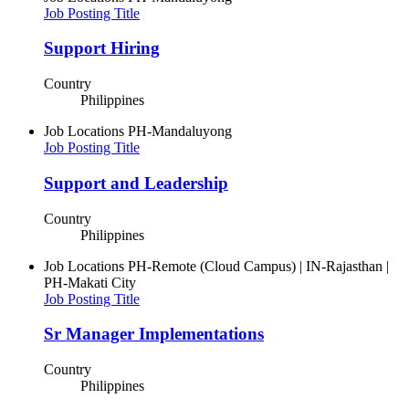
Job Posting Title
Support Hiring
Country
Philippines
Job Locations
PH-Mandaluyong
Job Posting Title
Support and Leadership
Country
Philippines
Job Locations
PH-Remote (Cloud Campus) | IN-Rajasthan |
PH-Makati City
Job Posting Title
Sr Manager Implementations
Country
Philippines