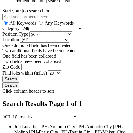
moment then hit [Search] again.
Start your job search here
All Keywords
Any Keywords
Category
Position Type
Location
One additional field has been created
Two additional fields have been created
One field has been collapsed
Two fields have been collapsed
Zip Code
Find jobs within (miles)
Click column header to sort
Search Results Page 1 of 1
Sort By
Job Locations
PH-Antipolo City | PH-Antipolo City | PH-
Molino | PH-Pasig City | PH-Taguig City | PH-Makati City |