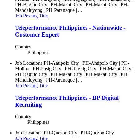
PH-Baguio City | PH-Makati City | PH-Makati City | PH-
Mandaluyong | PH-Paranaque | ...
Job Posting Title
Teleperformance Philippines - Nationwide -
Customer Expert
Country
Philippines
Job Locations
PH-Antipolo City | PH-Antipolo City | PH-
Molino | PH-Pasig City | PH-Taguig City | PH-Makati City |
PH-Baguio City | PH-Makati City | PH-Makati City | PH-
Mandaluyong | PH-Paranaque | ...
Job Posting Title
Teleperformance Philippines - BP Digital
Recruiting
Country
Philippines
Job Locations
PH-Quezon City | PH-Quezon City
Job Posting Title