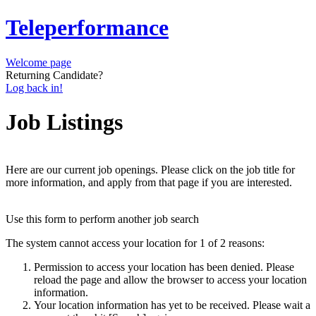
Teleperformance
Welcome page
Returning Candidate?
Log back in!
Job Listings
Here are our current job openings. Please click on the job title for
more information, and apply from that page if you are interested.
Use this form to perform another job search
The system cannot access your location for 1 of 2 reasons:
Permission to access your location has been denied. Please
reload the page and allow the browser to access your location
information.
Your location information has yet to be received. Please wait a