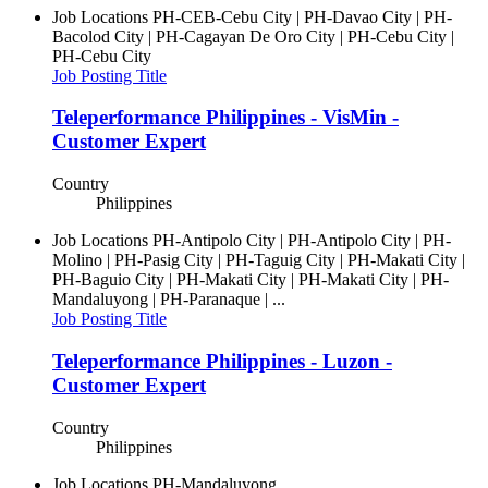
Job Locations
PH-CEB-Cebu City | PH-Davao City | PH-
Bacolod City | PH-Cagayan De Oro City | PH-Cebu City |
PH-Cebu City
Job Posting Title
Teleperformance Philippines - VisMin -
Customer Expert
Country
Philippines
Job Locations
PH-Antipolo City | PH-Antipolo City | PH-
Molino | PH-Pasig City | PH-Taguig City | PH-Makati City |
PH-Baguio City | PH-Makati City | PH-Makati City | PH-
Mandaluyong | PH-Paranaque | ...
Job Posting Title
Teleperformance Philippines - Luzon -
Customer Expert
Country
Philippines
Job Locations
PH-Mandaluyong