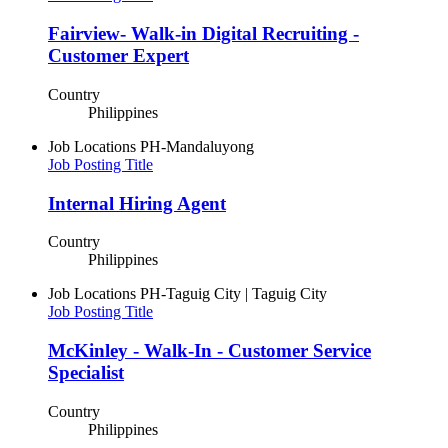
Fairview- Walk-in Digital Recruiting -
Customer Expert
Country
Philippines
Job Locations
PH-Mandaluyong
Job Posting Title
Internal Hiring Agent
Country
Philippines
Job Locations
PH-Taguig City | Taguig City
Job Posting Title
McKinley - Walk-In - Customer Service
Specialist
Country
Philippines